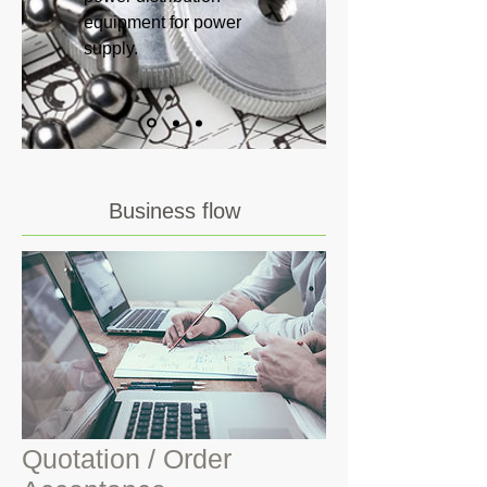
equipment for power
supply.
Business flow
Quotation / Order