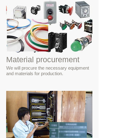
Material procurement
We will procure the necessary equipment
and materials for production.