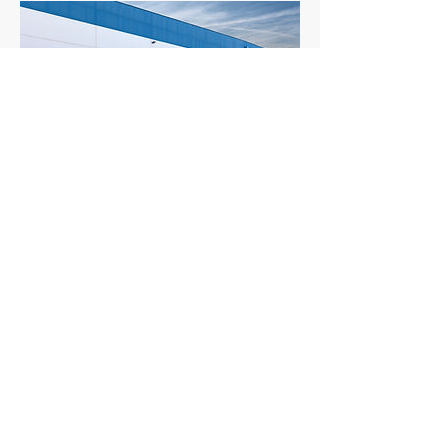
Transport
Delivery to the place of your choice.
We support overseas shipping.