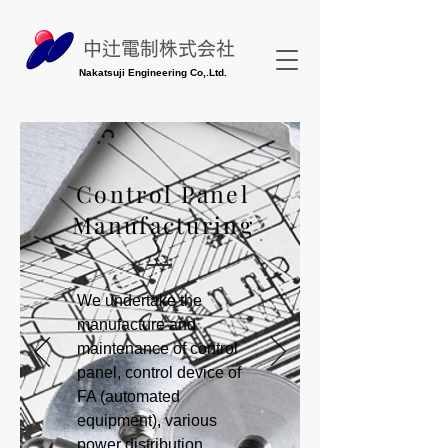
中辻電制株式会社
Nakatsuji Engineering Co,.Ltd.
Control Panel
Manufacturing
We undertake the
manufacture and
maintenance of control
panel, control device of
FA (automated
equipment), various
power distribution