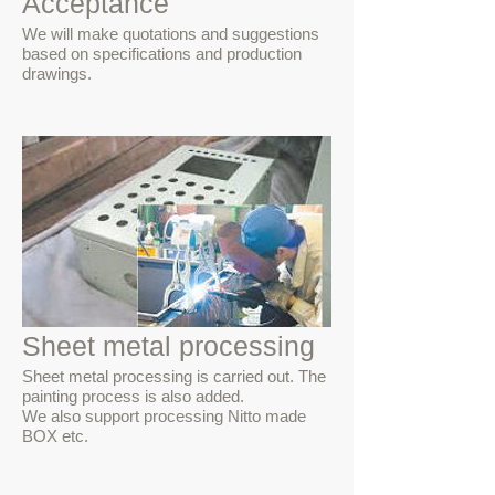
Acceptance
We will make quotations and suggestions
based on specifications and production
drawings.
Sheet metal processing
Sheet metal processing is carried out. The
painting process is also added.
We also support processing Nitto made
BOX etc.