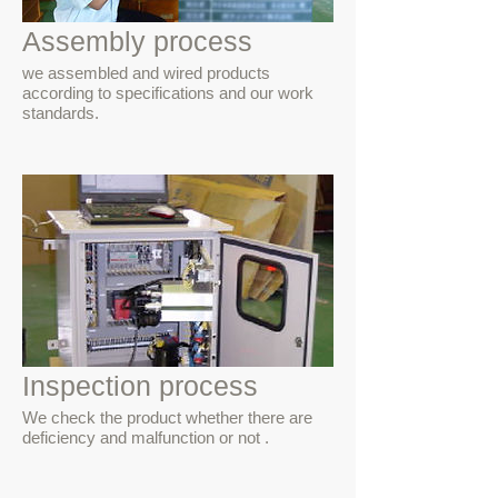
Assembly process
we assembled and wired products
according to specifications and our work
standards.
Inspection process
We check the product whether there are
deficiency and malfunction or not .